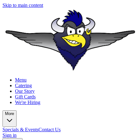
Skip to main content
Menu
Catering
Our Story
Gift Cards
We're Hiring
More
Specials & Events
Contact Us
Sign in