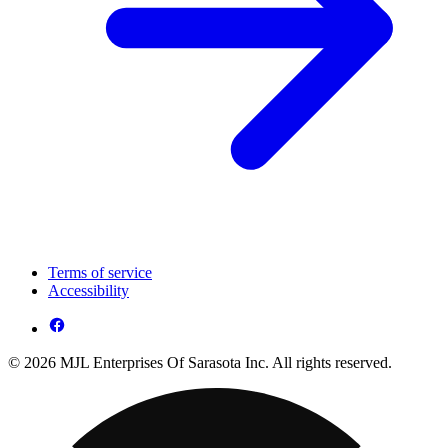
Terms of service
Accessibility
© 2026 MJL Enterprises Of Sarasota Inc. All rights reserved.