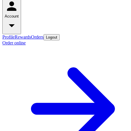
Account
Profile
Rewards
Orders
Logout
Order online