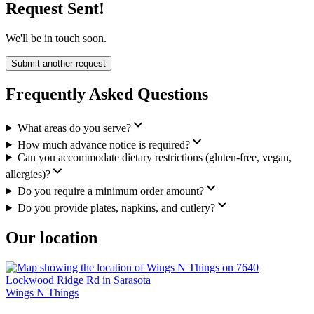
Request Sent!
We'll be in touch soon.
Submit another request
Frequently Asked Questions
What areas do you serve?
How much advance notice is required?
Can you accommodate dietary restrictions (gluten-free, vegan,
allergies)?
Do you require a minimum order amount?
Do you provide plates, napkins, and cutlery?
Our location
Wings N Things