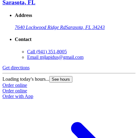
Sarasota, FL
Address
7640 Lockwood Ridge Rd
Sarasota, FL 34243
Contact
Call
(941) 351-8005
Email
mjlapidus@gmail.com
Get directions
Loading today's hours...
See hours
Order online
Order online
Order with App