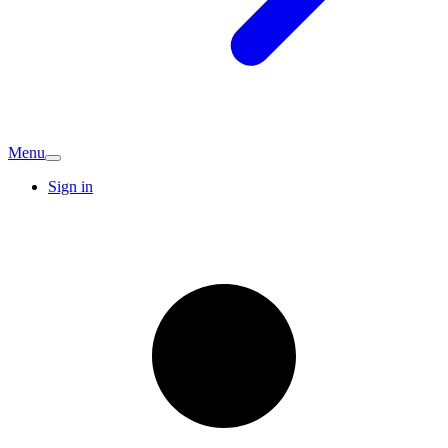
Menu
Sign in