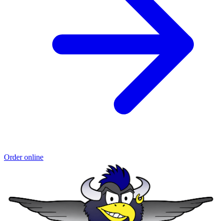
Order online