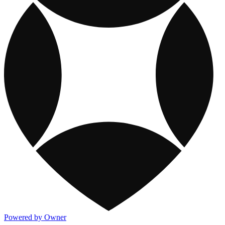
Powered by Owner