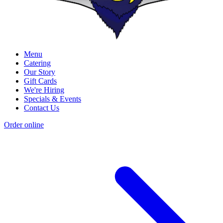
Menu
Catering
Our Story
Gift Cards
We're Hiring
Specials & Events
Contact Us
Order online