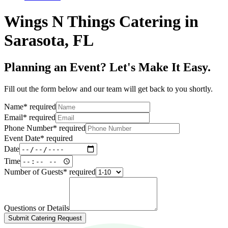
Wings N Things Catering in
Sarasota, FL
Planning an Event? Let's Make It Easy.
Fill out the form below and our team will get back to you shortly.
Name
*
required
Email
*
required
Phone Number
*
required
Event Date
*
required
Date
Time
Number of Guests
*
required
Questions or Details
Submit Catering Request