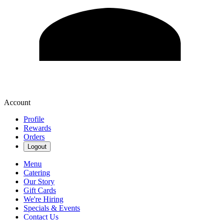
Account
Profile
Rewards
Orders
Logout
Menu
Catering
Our Story
Gift Cards
We're Hiring
Specials & Events
Contact Us