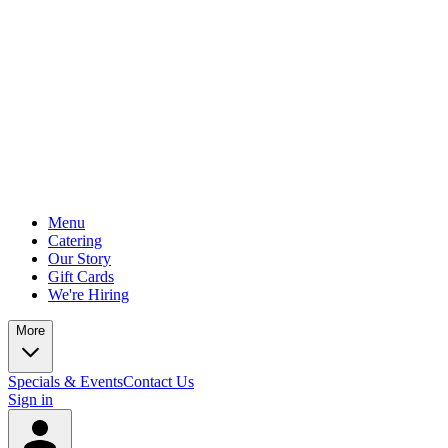
Menu
Catering
Our Story
Gift Cards
We're Hiring
More
Specials & Events
Contact Us
Sign in