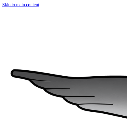
Skip to main content