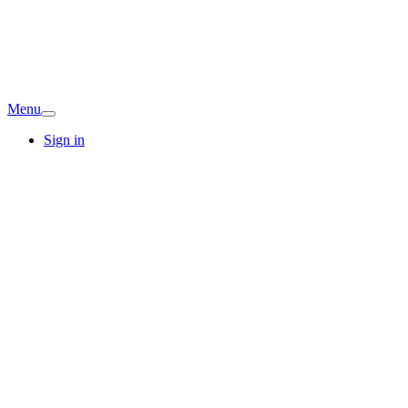
Menu
Sign in