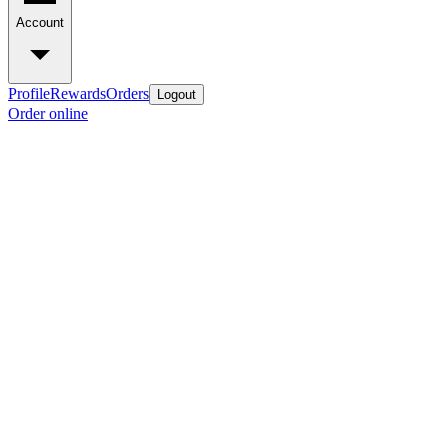
Account
Profile
Rewards
Orders
Logout
Order online