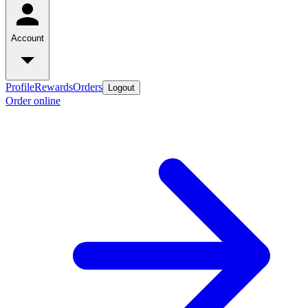
Account
Profile
Rewards
Orders
Logout
Order online