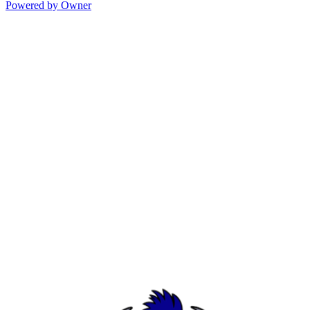
Powered by Owner