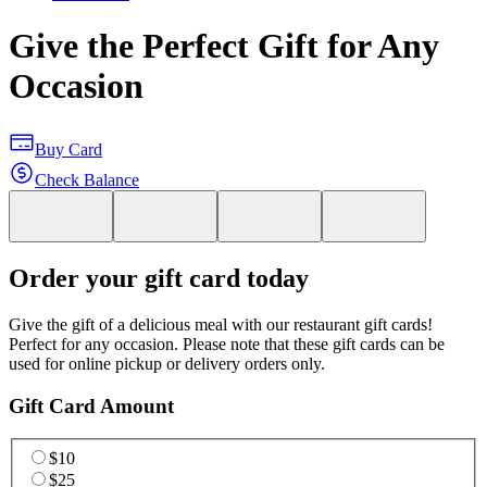
Give the Perfect Gift for Any
Occasion
Buy Card
Check Balance
Order your gift card today
Give the gift of a delicious meal with our restaurant gift cards!
Perfect for any occasion. Please note that these gift cards can be
used for online pickup or delivery orders only.
Gift Card Amount
$10
$25