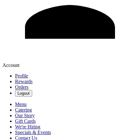
Account
Profile
Rewards
Orders
Logout
Menu
Catering
Our Story
Gift Cards
We're Hiring
Specials & Events
Contact Us