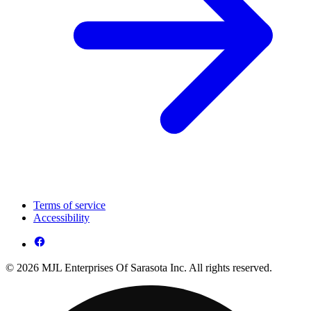
Terms of service
Accessibility
© 2026 MJL Enterprises Of Sarasota Inc. All rights reserved.