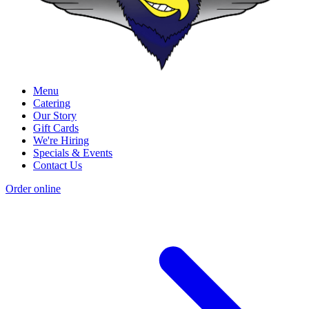
Menu
Catering
Our Story
Gift Cards
We're Hiring
Specials & Events
Contact Us
Order online