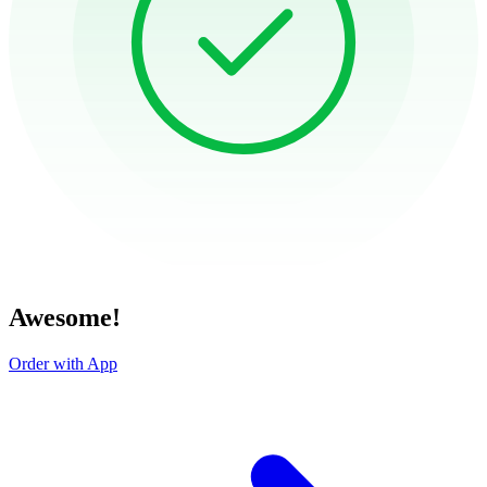
Awesome!
Order with App