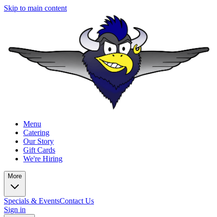
Skip to main content
Menu
Catering
Our Story
Gift Cards
We're Hiring
More
Specials & Events
Contact Us
Sign in