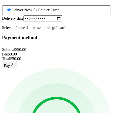
Deliver Now
Deliver Later
Delivery date
Select a future date to send this gift card.
Payment method
Subtotal
$50.00
Fee
$0.00
Total
$50.00
Pay