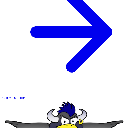
Order online