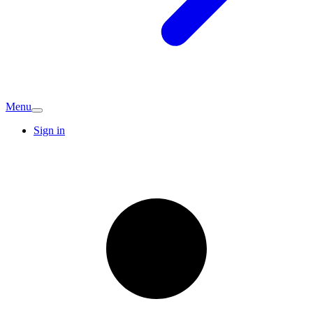
Menu
Sign in