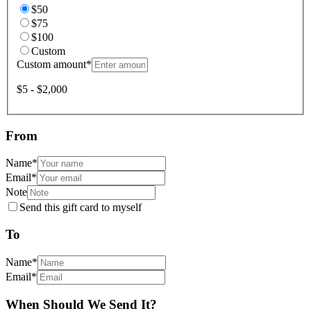
$50
$75
$100
Custom
Custom amount
*
$5 - $2,000
From
Name
*
Email
*
Note
Send this gift card to myself
To
Name
*
Email
*
When Should We Send It?