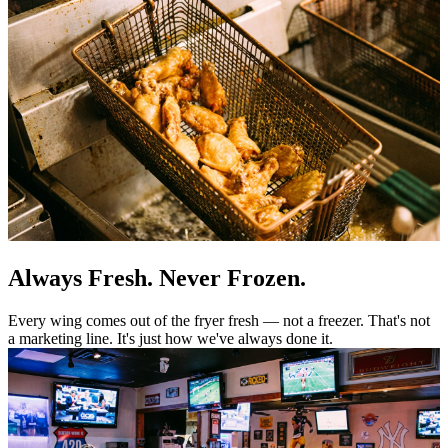
Always Fresh. Never Frozen.
Every wing comes out of the fryer fresh — not a freezer. That's not
a marketing line. It's just how we've always done it.