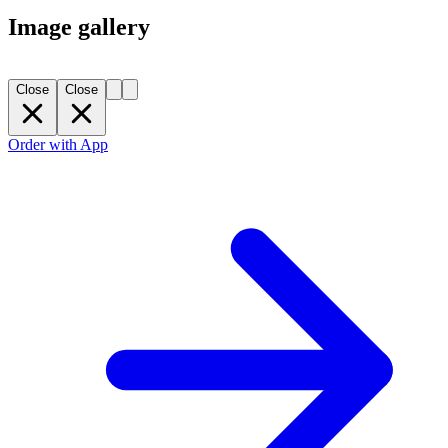
Image gallery
Close
Close
Order with App