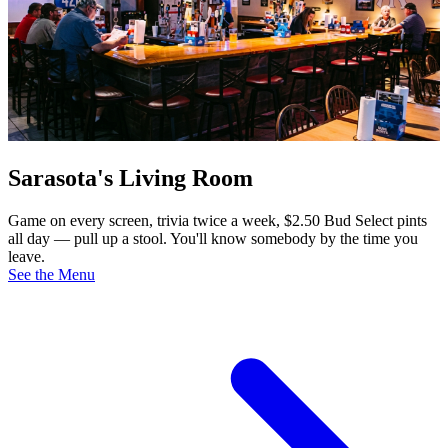
Sarasota's Living Room
Game on every screen, trivia twice a week, $2.50 Bud Select pints
all day — pull up a stool. You'll know somebody by the time you
leave.
See the Menu