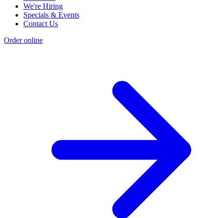
We're Hiring
Specials & Events
Contact Us
Order online