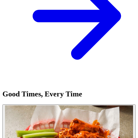
Good Times, Every Time