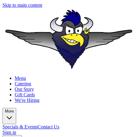
Skip to main content
Menu
Catering
Our Story
Gift Cards
We're Hiring
More
Specials & Events
Contact Us
Sign in