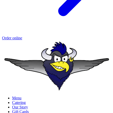
Order online
Menu
Catering
Our Story
Gift Cards