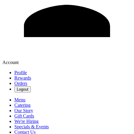
Account
Profile
Rewards
Orders
Logout
Menu
Catering
Our Story
Gift Cards
We're Hiring
Specials & Events
Contact Us