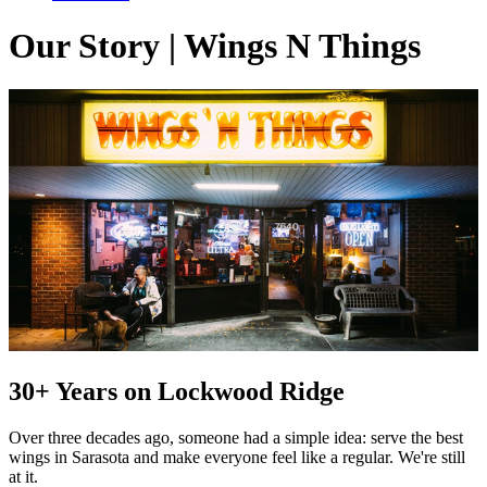
Our Story | Wings N Things
30+ Years on Lockwood Ridge
Over three decades ago, someone had a simple idea: serve the best
wings in Sarasota and make everyone feel like a regular. We're still
at it.