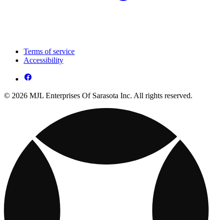
Terms of service
Accessibility
© 2026 MJL Enterprises Of Sarasota Inc. All rights reserved.