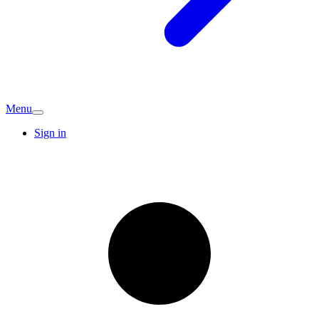
Menu
Sign in