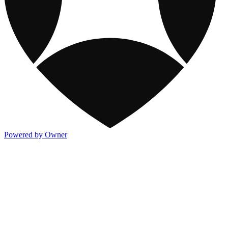
Powered by Owner