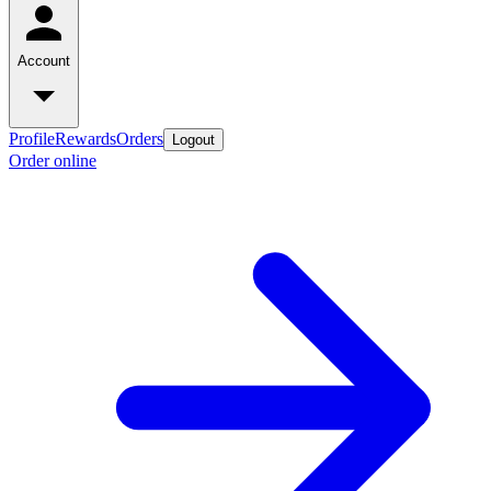
Account
Profile
Rewards
Orders
Logout
Order online