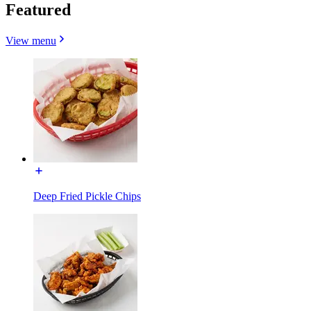
Featured
View menu
Deep Fried Pickle Chips