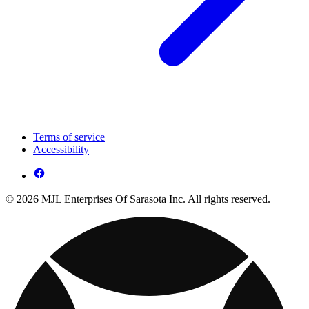
Terms of service
Accessibility
© 2026 MJL Enterprises Of Sarasota Inc. All rights reserved.