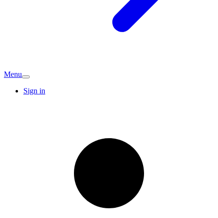
Menu
Sign in