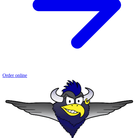
Order online