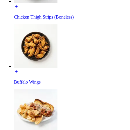
Chicken Thigh Strips (Boneless)
Buffalo Wings