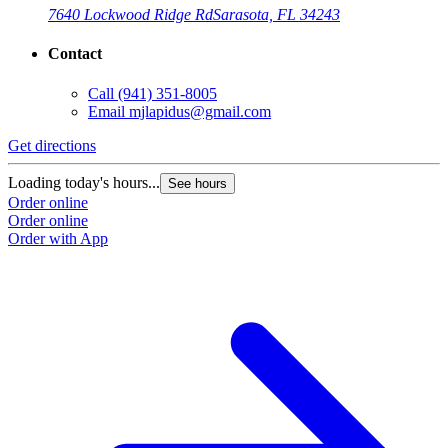
7640 Lockwood Ridge Rd
Sarasota, FL 34243
Contact
Call
(941) 351-8005
Email
mjlapidus@gmail.com
Get directions
Loading today's hours...
See hours
Order online
Order online
Order with App