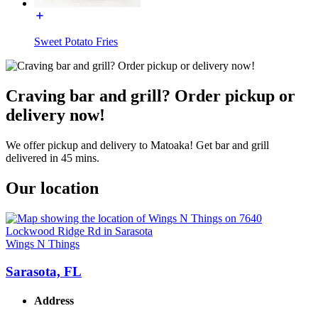
Sweet Potato Fries
Craving bar and grill? Order pickup or
delivery now!
We offer pickup and delivery to Matoaka! Get bar and grill
delivered in 45 mins.
Our location
Wings N Things
Sarasota, FL
Address