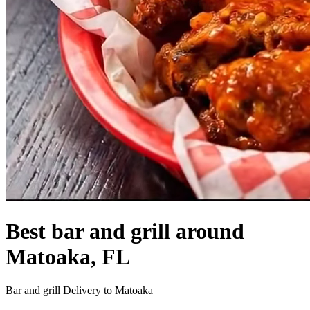
Best bar and grill around
Matoaka, FL
Bar and grill Delivery to Matoaka