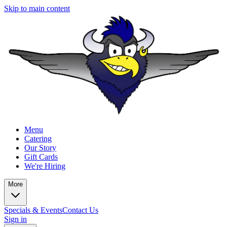
Skip to main content
Menu
Catering
Our Story
Gift Cards
We're Hiring
More
Specials & Events
Contact Us
Sign in