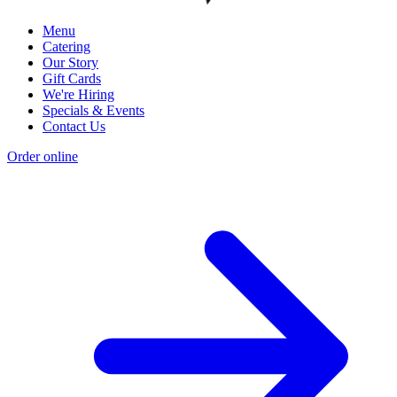
Menu
Catering
Our Story
Gift Cards
We're Hiring
Specials & Events
Contact Us
Order online