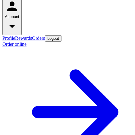
Account
Profile
Rewards
Orders
Logout
Order online