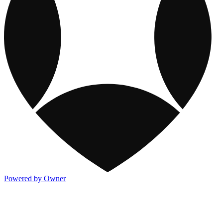
Powered by Owner