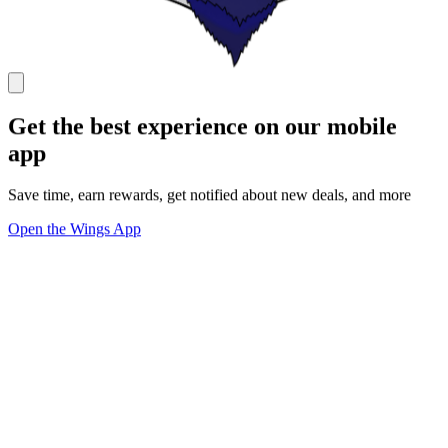
Get the best experience on our mobile
app
Save time, earn rewards, get notified about new deals, and more
Open the Wings App