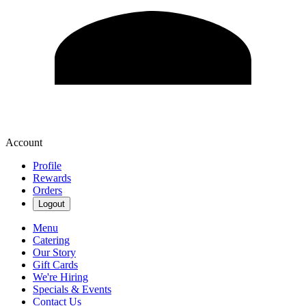
Account
Profile
Rewards
Orders
Logout
Menu
Catering
Our Story
Gift Cards
We're Hiring
Specials & Events
Contact Us