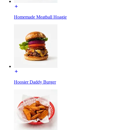
Homemade Meatball Hoagie
Hoosier Daddy Burger