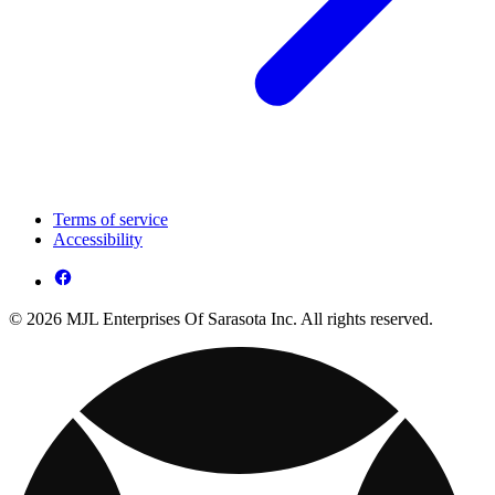
Terms of service
Accessibility
© 2026 MJL Enterprises Of Sarasota Inc. All rights reserved.