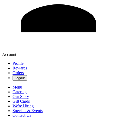
Account
Profile
Rewards
Orders
Logout
Menu
Catering
Our Story
Gift Cards
We're Hiring
Specials & Events
Contact Us