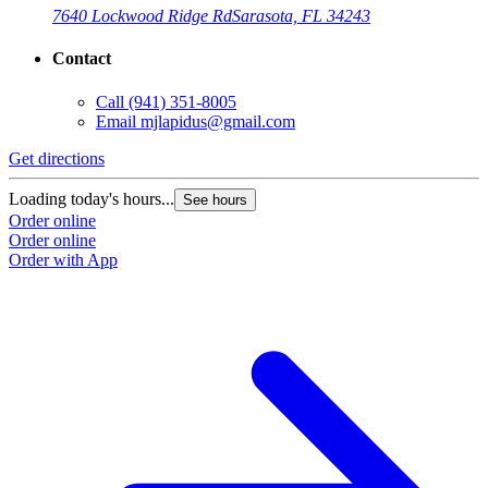
7640 Lockwood Ridge Rd
Sarasota, FL 34243
Contact
Call
(941) 351-8005
Email
mjlapidus@gmail.com
Get directions
Loading today's hours...
See hours
Order online
Order online
Order with App