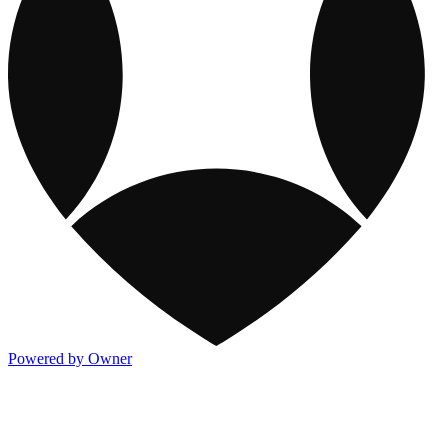
Powered by Owner