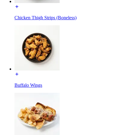
Chicken Thigh Strips (Boneless)
Buffalo Wings