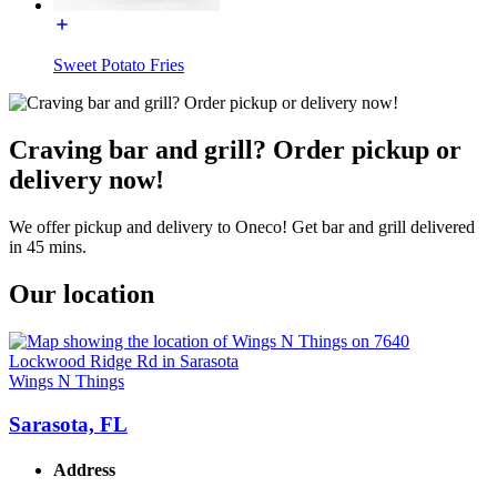
Sweet Potato Fries
Craving bar and grill? Order pickup or
delivery now!
We offer pickup and delivery to Oneco! Get bar and grill delivered
in 45 mins.
Our location
Wings N Things
Sarasota, FL
Address