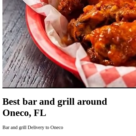
Best bar and grill around
Oneco, FL
Bar and grill Delivery to Oneco