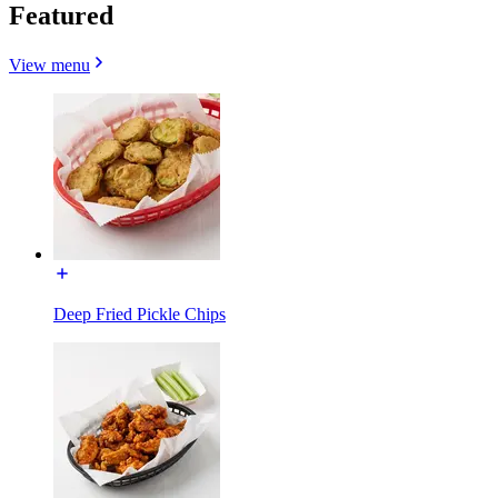
Featured
View menu
Deep Fried Pickle Chips