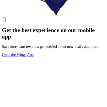
Get the best experience on our mobile
app
Save time, earn rewards, get notified about new deals, and more
Open the Wings App