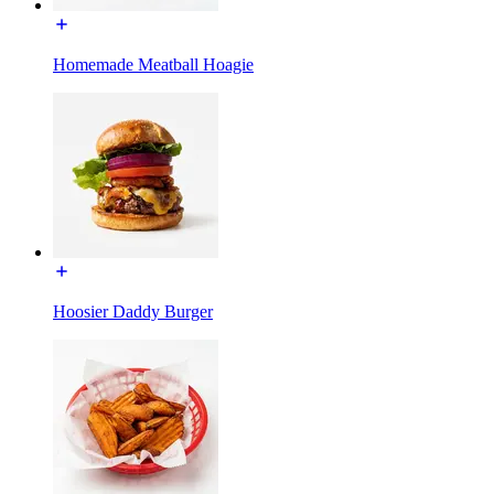
Homemade Meatball Hoagie
Hoosier Daddy Burger