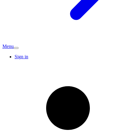
Menu
Sign in