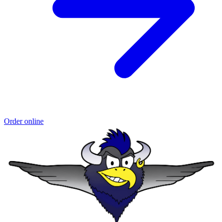
Order online