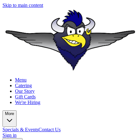
Skip to main content
Menu
Catering
Our Story
Gift Cards
We're Hiring
More
Specials & Events
Contact Us
Sign in