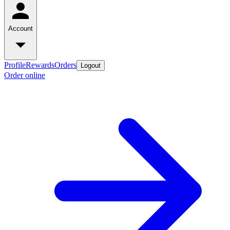
Account
Profile
Rewards
Orders
Logout
Order online