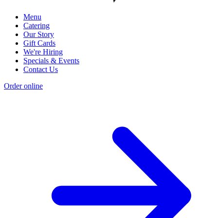
Menu
Catering
Our Story
Gift Cards
We're Hiring
Specials & Events
Contact Us
Order online