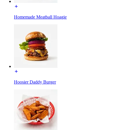
Homemade Meatball Hoagie
Hoosier Daddy Burger