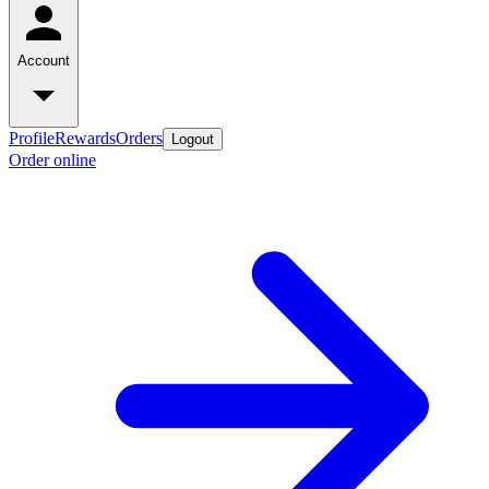
Account
Profile
Rewards
Orders
Logout
Order online