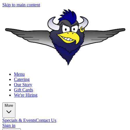
Skip to main content
Menu
Catering
Our Story
Gift Cards
We're Hiring
More
Specials & Events
Contact Us
Sign in