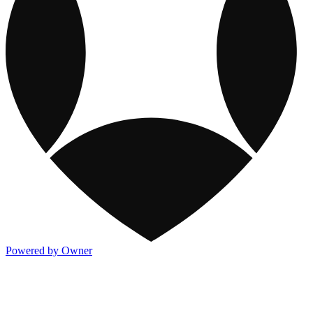
Powered by Owner