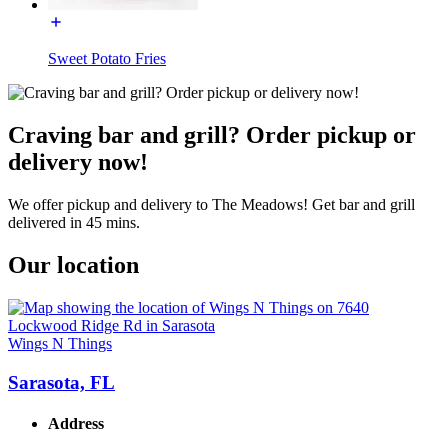
Sweet Potato Fries
Craving bar and grill? Order pickup or
delivery now!
We offer pickup and delivery to The Meadows! Get bar and grill
delivered in 45 mins.
Our location
Wings N Things
Sarasota, FL
Address