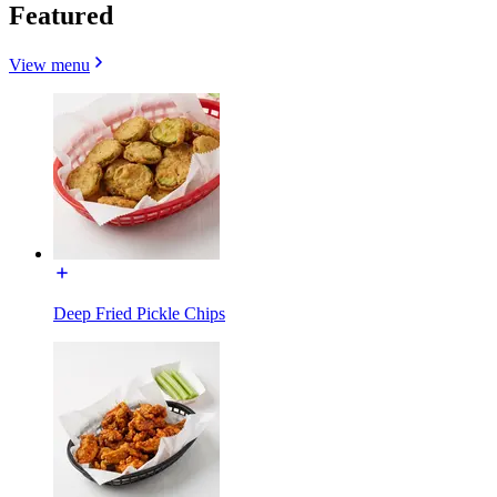
Featured
View menu
Deep Fried Pickle Chips