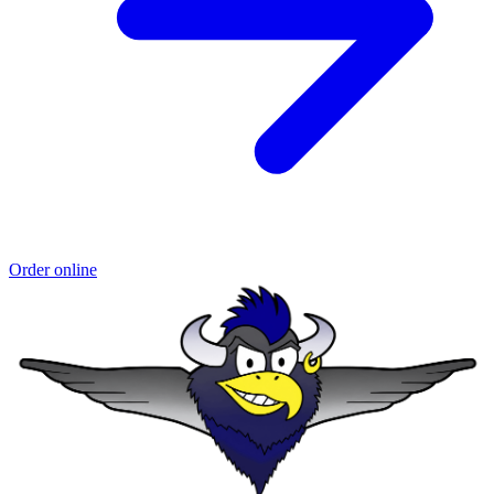
Order online