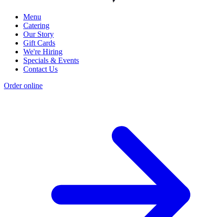
Menu
Catering
Our Story
Gift Cards
We're Hiring
Specials & Events
Contact Us
Order online