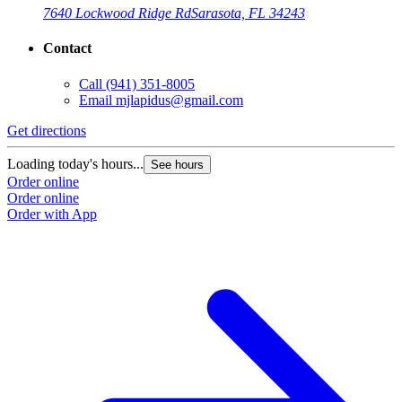
7640 Lockwood Ridge Rd
Sarasota, FL 34243
Contact
Call
(941) 351-8005
Email
mjlapidus@gmail.com
Get directions
Loading today's hours...
See hours
Order online
Order online
Order with App