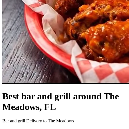
Best bar and grill around The
Meadows, FL
Bar and grill Delivery to The Meadows