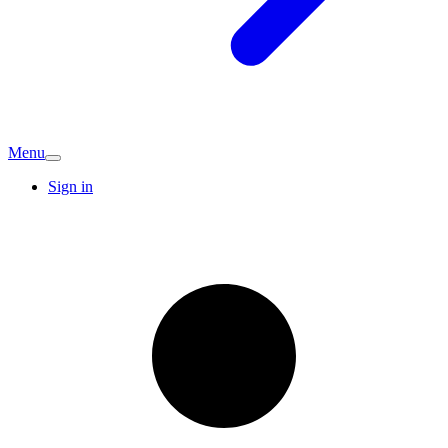
Menu
Sign in