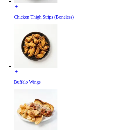
Chicken Thigh Strips (Boneless)
Buffalo Wings