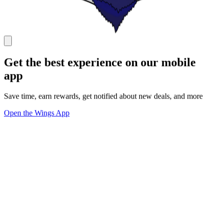
Get the best experience on our mobile
app
Save time, earn rewards, get notified about new deals, and more
Open the Wings App