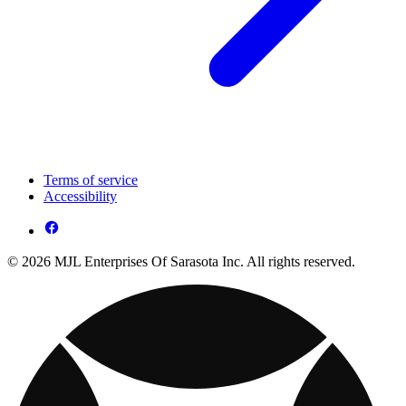
Terms of service
Accessibility
© 2026 MJL Enterprises Of Sarasota Inc. All rights reserved.