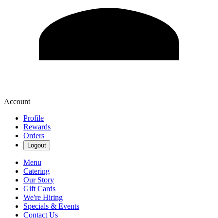
Account
Profile
Rewards
Orders
Logout
Menu
Catering
Our Story
Gift Cards
We're Hiring
Specials & Events
Contact Us