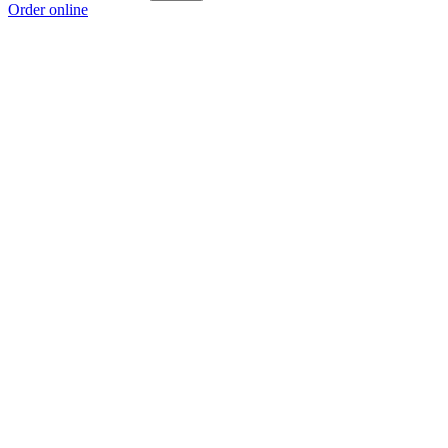
Order online