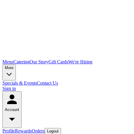
Menu
Catering
Our Story
Gift Cards
We're Hiring
More
Specials & Events
Contact Us
Sign in
Account
Profile
Rewards
Orders
Logout