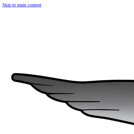
Skip to main content