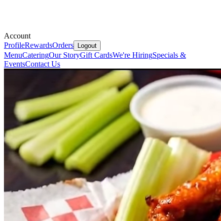
Account
Profile
Rewards
Orders
Logout
Menu
Catering
Our Story
Gift Cards
We're Hiring
Specials &
Events
Contact Us