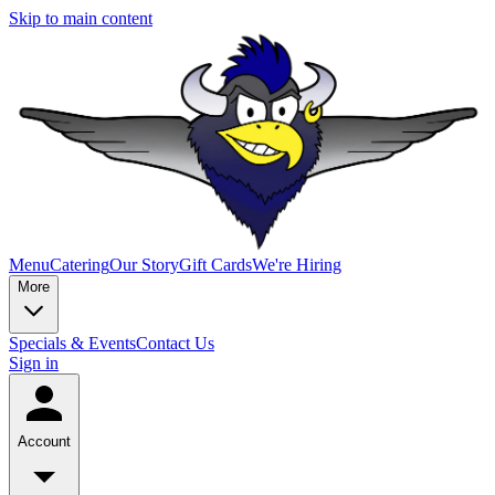
Skip to main content
Menu
Catering
Our Story
Gift Cards
We're Hiring
More
Specials & Events
Contact Us
Sign in
Account