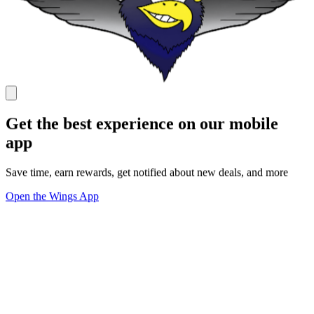
Get the best experience on our mobile
app
Save time, earn rewards, get notified about new deals, and more
Open the Wings App