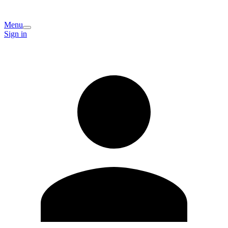
Menu
Sign in