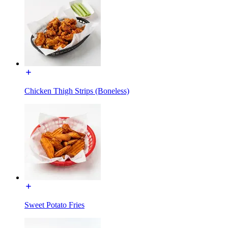
Chicken Thigh Strips (Boneless)
Sweet Potato Fries