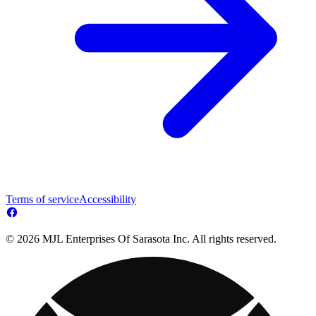
Terms of service
Accessibility
© 2026 MJL Enterprises Of Sarasota Inc. All rights reserved.