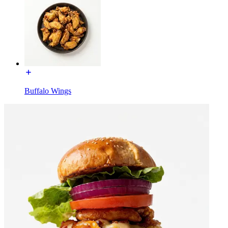
Buffalo Wings