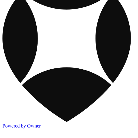
Powered by Owner