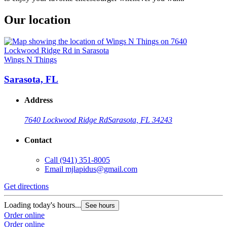
Our location
Wings N Things
Sarasota, FL
Address
7640 Lockwood Ridge Rd
Sarasota, FL 34243
Contact
Call
(941) 351-8005
Email
mjlapidus@gmail.com
Get directions
Loading today's hours...
See hours
Order online
Order online