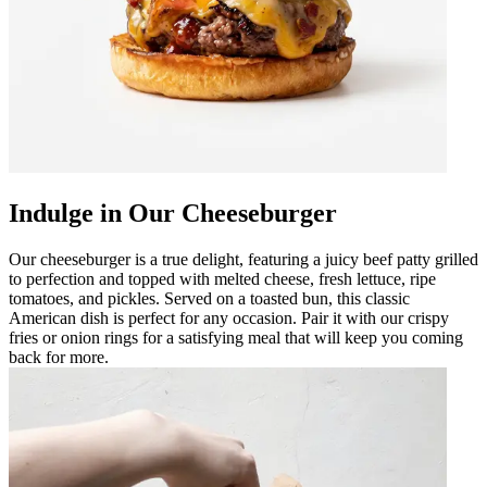
Indulge in Our Cheeseburger
Our cheeseburger is a true delight, featuring a juicy beef patty grilled
to perfection and topped with melted cheese, fresh lettuce, ripe
tomatoes, and pickles. Served on a toasted bun, this classic
American dish is perfect for any occasion. Pair it with our crispy
fries or onion rings for a satisfying meal that will keep you coming
back for more.