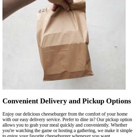
Convenient Delivery and Pickup Options
Enjoy our delicious cheeseburger from the comfort of your home
with our easy delivery service. Prefer to dine in? Our pickup option
allows you to grab your meal quickly and conveniently. Whether
you're watching the game or hosting a gathering, we make it simple
to enjoy your favorite cheeseburger whenever you want.