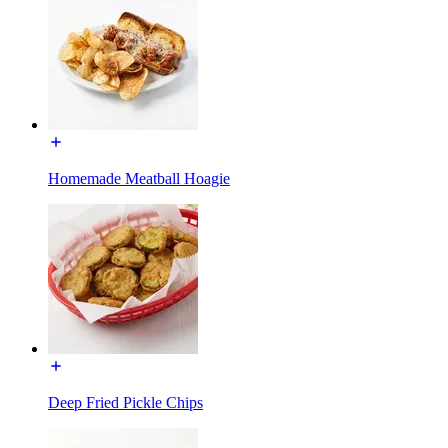
Homemade Meatball Hoagie
Deep Fried Pickle Chips