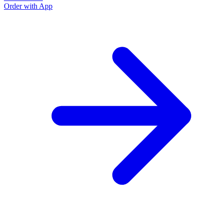
Order with App