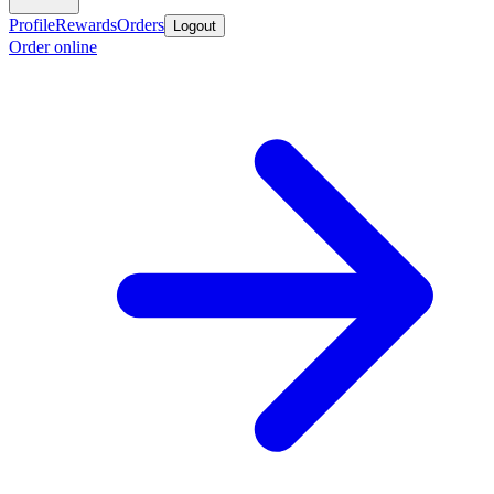
Profile
Rewards
Orders
Logout
Order online