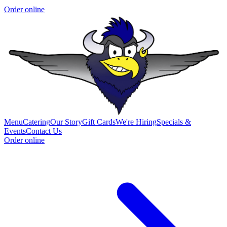
Order online
Menu
Catering
Our Story
Gift Cards
We're Hiring
Specials &
Events
Contact Us
Order online