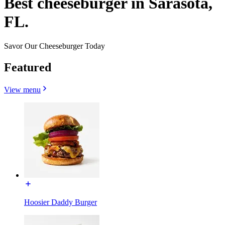
Best cheeseburger in Sarasota,
FL.
Savor Our Cheeseburger Today
Featured
View menu
Hoosier Daddy Burger