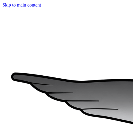
Skip to main content