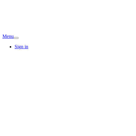
Menu
Sign in