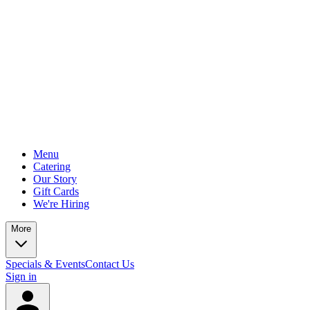
Menu
Catering
Our Story
Gift Cards
We're Hiring
More
Specials & Events
Contact Us
Sign in