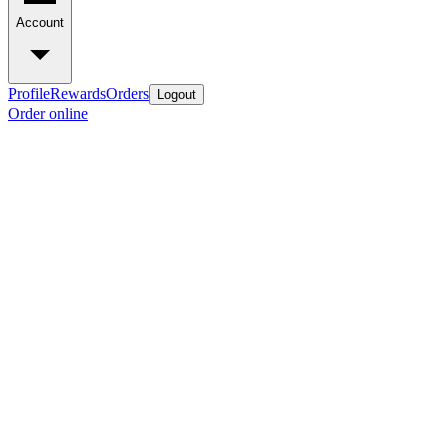
Account
Profile
Rewards
Orders
Logout
Order online