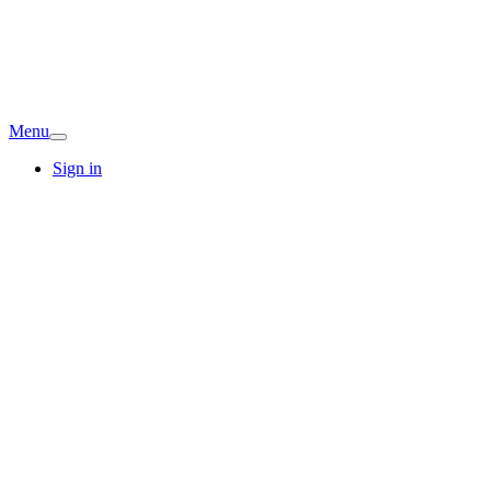
Menu
Sign in