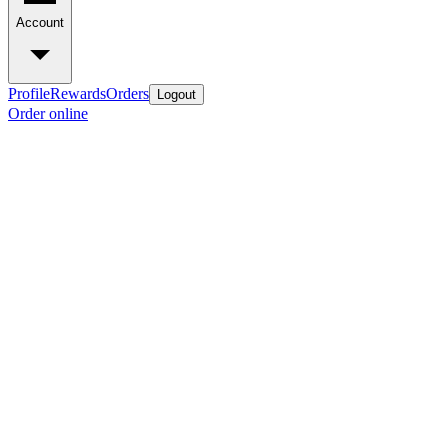
Account
Profile
Rewards
Orders
Logout
Order online