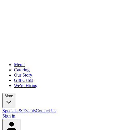
Menu
Catering
Our Story
Gift Cards
We're Hiring
More
Specials & Events
Contact Us
Sign in