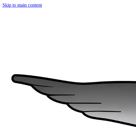
Skip to main content