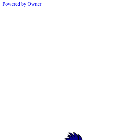
Powered by Owner