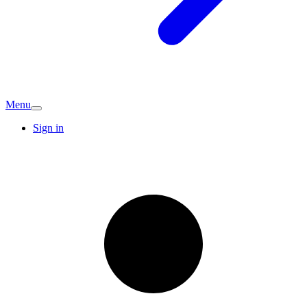
Menu
Sign in