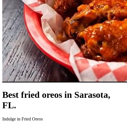
Best fried oreos in Sarasota,
FL.
Indulge in Fried Oreos