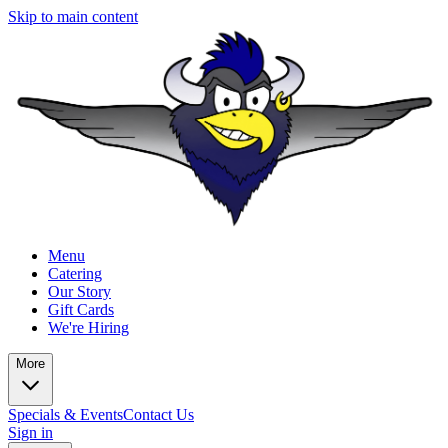
Skip to main content
Menu
Catering
Our Story
Gift Cards
We're Hiring
More
Specials & Events
Contact Us
Sign in