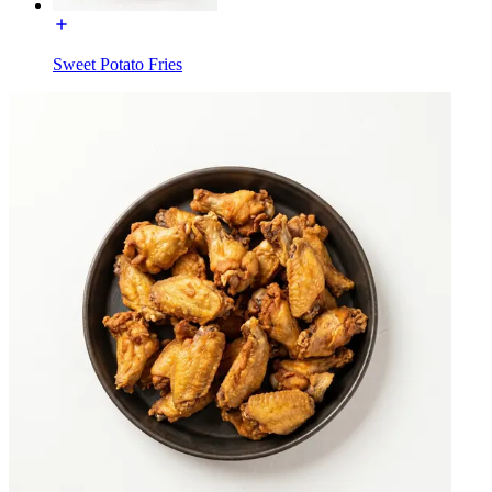
Sweet Potato Fries