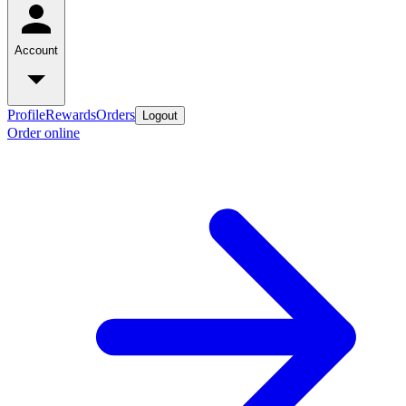
Account
Profile
Rewards
Orders
Logout
Order online