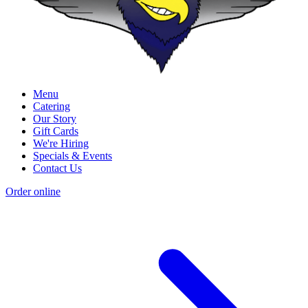
Menu
Catering
Our Story
Gift Cards
We're Hiring
Specials & Events
Contact Us
Order online