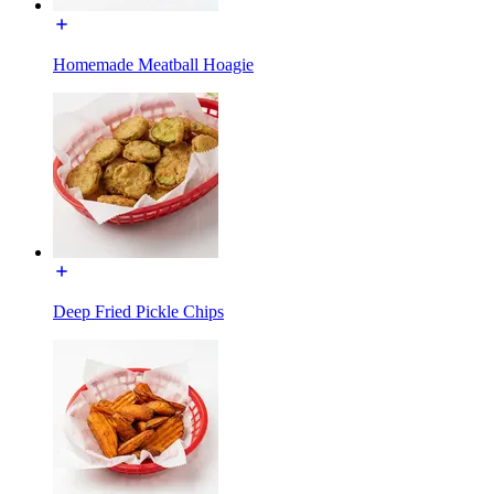
Homemade Meatball Hoagie
Deep Fried Pickle Chips