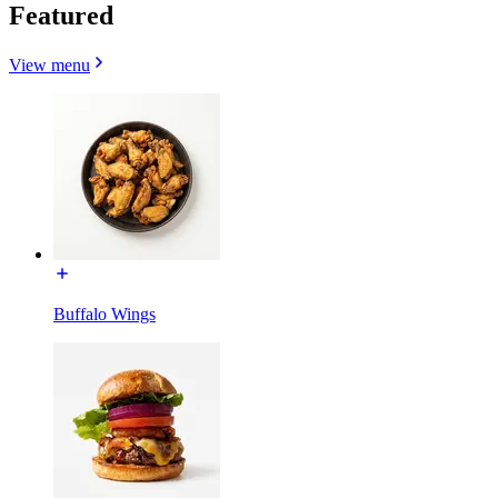
Featured
View menu
Buffalo Wings