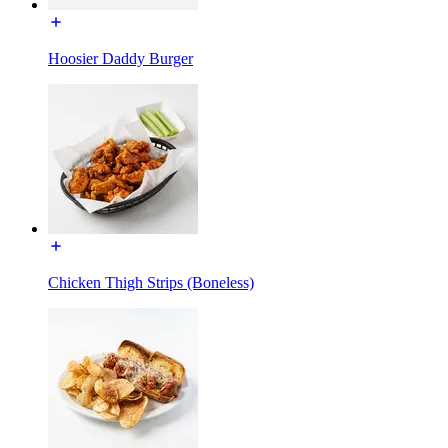
Hoosier Daddy Burger
Chicken Thigh Strips (Boneless)