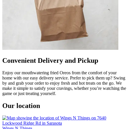
Convenient Delivery and Pickup
Enjoy our mouthwatering fried Oreos from the comfort of your
home with our easy delivery service. Prefer to pick them up? Swing
by and grab your order to enjoy fresh and hot treats on the go. We
make it simple to satisfy your cravings, whether you’re watching the
game or just treating yourself.
Our location
Wings N Things