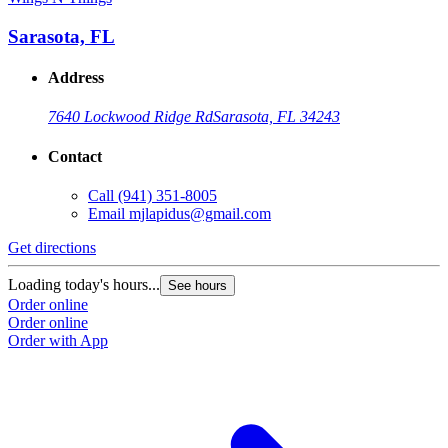
Sarasota, FL
Address
7640 Lockwood Ridge Rd
Sarasota, FL 34243
Contact
Call
(941) 351-8005
Email
mjlapidus@gmail.com
Get directions
Loading today's hours...
See hours
Order online
Order online
Order with App