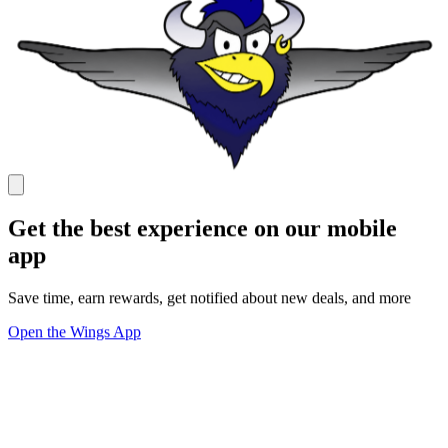
Get the best experience on our mobile
app
Save time, earn rewards, get notified about new deals, and more
Open the Wings App