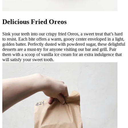
Delicious Fried Oreos
Sink your teeth into our crispy fried Oreos, a sweet treat that’s hard
to resist. Each bite offers a warm, gooey center enveloped in a light,
golden batter. Perfectly dusted with powdered sugar, these delightful
desserts are a must-try for anyone visiting our bar and grill. Pair
them with a scoop of vanilla ice cream for an extra indulgence that
will satisfy your sweet tooth.