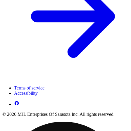
Terms of service
Accessibility
© 2026 MJL Enterprises Of Sarasota Inc. All rights reserved.