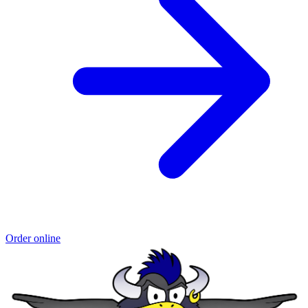
Order online