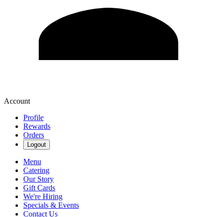
Account
Profile
Rewards
Orders
Logout
Menu
Catering
Our Story
Gift Cards
We're Hiring
Specials & Events
Contact Us