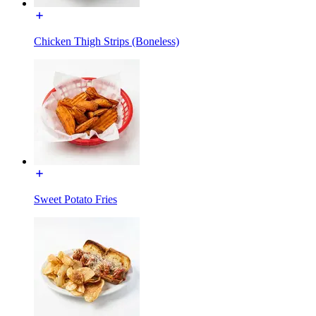
Chicken Thigh Strips (Boneless)
Sweet Potato Fries