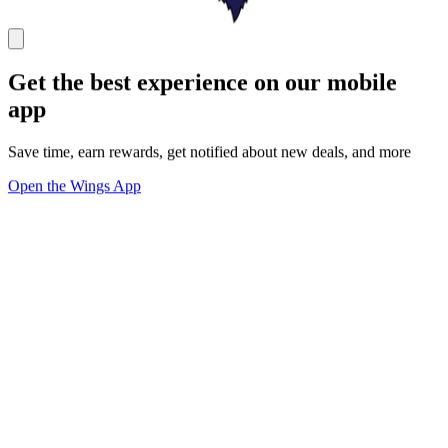
Get the best experience on our mobile
app
Save time, earn rewards, get notified about new deals, and more
Open the Wings App