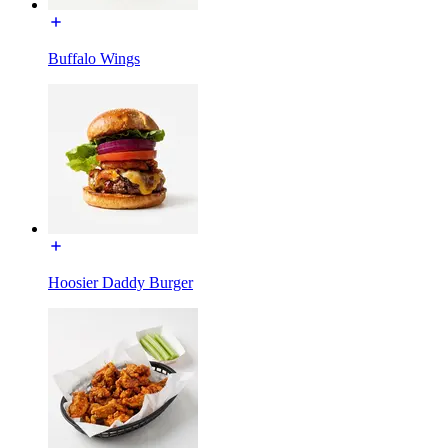
Buffalo Wings
Hoosier Daddy Burger