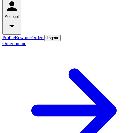
Account
Profile
Rewards
Orders
Logout
Order online