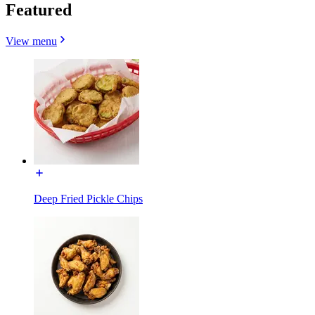
Featured
View menu
Deep Fried Pickle Chips