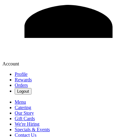
Account
Profile
Rewards
Orders
Logout
Menu
Catering
Our Story
Gift Cards
We're Hiring
Specials & Events
Contact Us