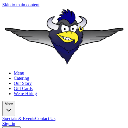
Skip to main content
Menu
Catering
Our Story
Gift Cards
We're Hiring
More
Specials & Events
Contact Us
Sign in