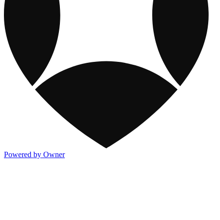
Powered by Owner