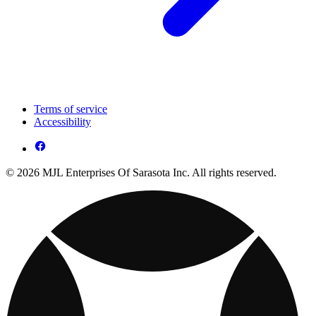
Terms of service
Accessibility
© 2026 MJL Enterprises Of Sarasota Inc. All rights reserved.