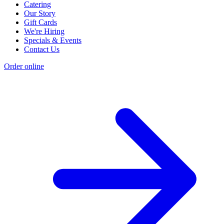
Catering
Our Story
Gift Cards
We're Hiring
Specials & Events
Contact Us
Order online