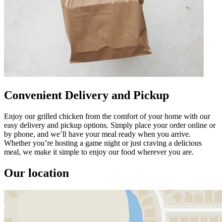
Convenient Delivery and Pickup
Enjoy our grilled chicken from the comfort of your home with our
easy delivery and pickup options. Simply place your order online or
by phone, and we’ll have your meal ready when you arrive.
Whether you’re hosting a game night or just craving a delicious
meal, we make it simple to enjoy our food wherever you are.
Our location