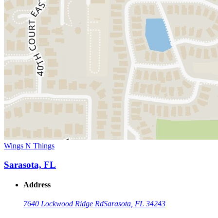
Wings N Things
Sarasota, FL
Address
7640 Lockwood Ridge Rd
Sarasota, FL 34243