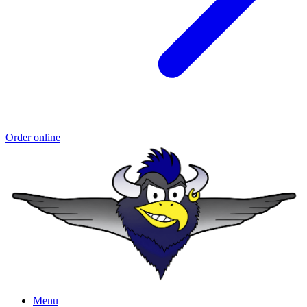
Order online
Menu