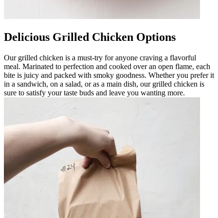
Delicious Grilled Chicken Options
Our grilled chicken is a must-try for anyone craving a flavorful
meal. Marinated to perfection and cooked over an open flame, each
bite is juicy and packed with smoky goodness. Whether you prefer it
in a sandwich, on a salad, or as a main dish, our grilled chicken is
sure to satisfy your taste buds and leave you wanting more.