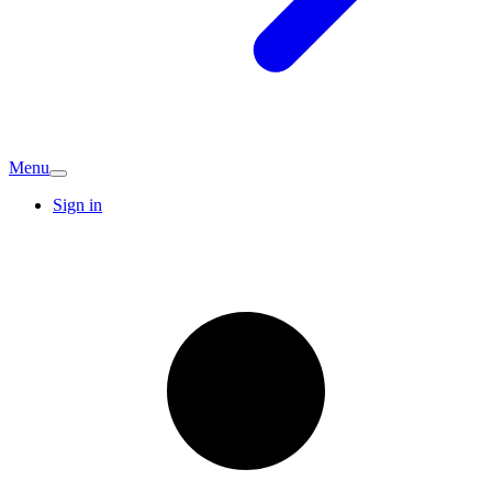
Menu
Sign in