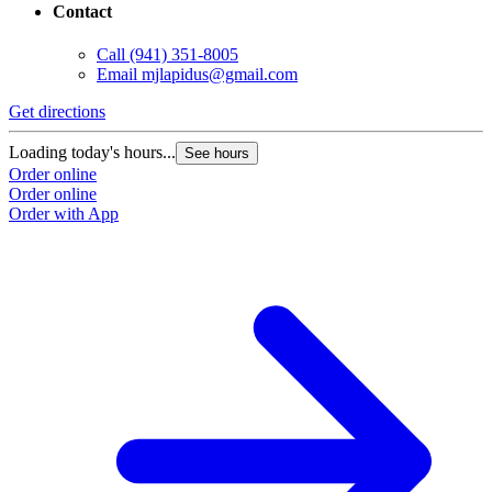
Contact
Call
(941) 351-8005
Email
mjlapidus@gmail.com
Get directions
Loading today's hours...
See hours
Order online
Order online
Order with App