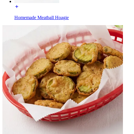
Homemade Meatball Hoagie