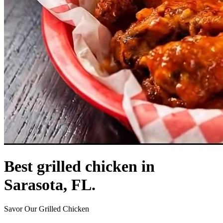
Best grilled chicken in
Sarasota, FL.
Savor Our Grilled Chicken