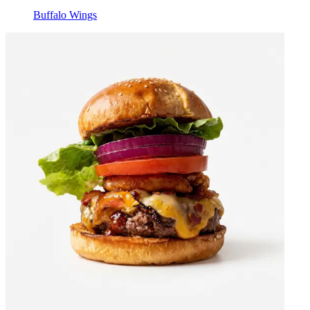
Buffalo Wings