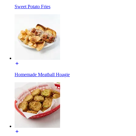
Sweet Potato Fries
Homemade Meatball Hoagie