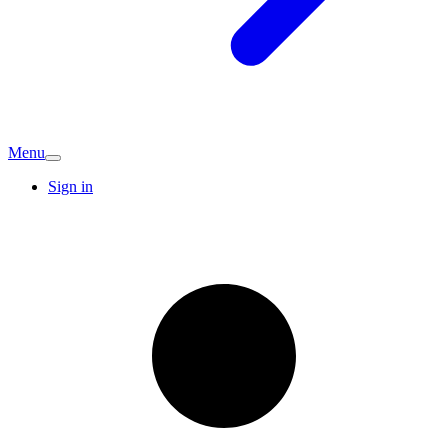
Menu
Sign in