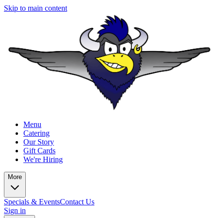
Skip to main content
Menu
Catering
Our Story
Gift Cards
We're Hiring
More
Specials & Events
Contact Us
Sign in