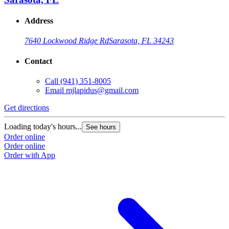
Address
7640 Lockwood Ridge Rd
Sarasota, FL 34243
Contact
Call
(941) 351-8005
Email
mjlapidus@gmail.com
Get directions
Loading today's hours...
See hours
Order online
Order online
Order with App