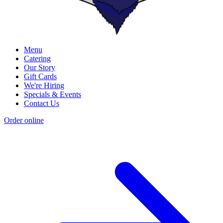
Menu
Catering
Our Story
Gift Cards
We're Hiring
Specials & Events
Contact Us
Order online