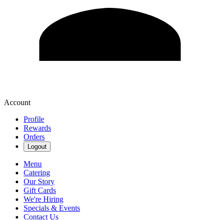
Account
Profile
Rewards
Orders
Logout
Menu
Catering
Our Story
Gift Cards
We're Hiring
Specials & Events
Contact Us