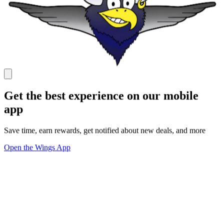
Get the best experience on our mobile
app
Save time, earn rewards, get notified about new deals, and more
Open the Wings App