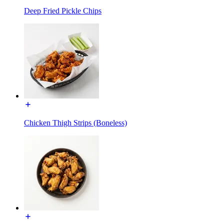
Deep Fried Pickle Chips
Chicken Thigh Strips (Boneless)