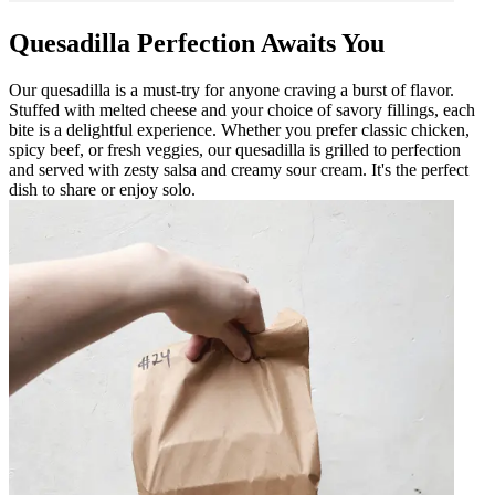
Quesadilla Perfection Awaits You
Our quesadilla is a must-try for anyone craving a burst of flavor.
Stuffed with melted cheese and your choice of savory fillings, each
bite is a delightful experience. Whether you prefer classic chicken,
spicy beef, or fresh veggies, our quesadilla is grilled to perfection
and served with zesty salsa and creamy sour cream. It's the perfect
dish to share or enjoy solo.