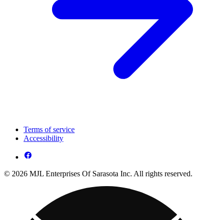
Terms of service
Accessibility
© 2026 MJL Enterprises Of Sarasota Inc. All rights reserved.