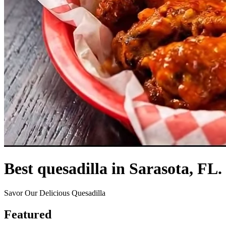
Best quesadilla in Sarasota, FL.
Savor Our Delicious Quesadilla
Featured