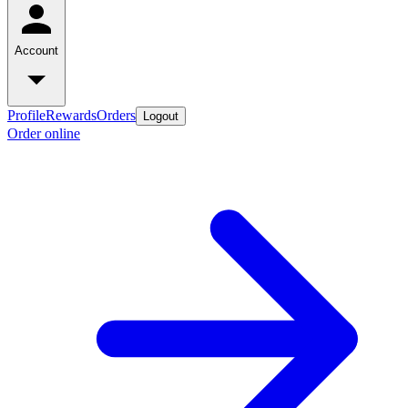
Account
Profile
Rewards
Orders
Logout
Order online