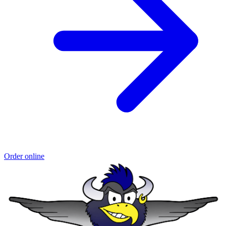
Order online