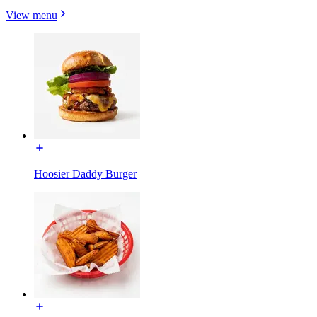
View menu
Hoosier Daddy Burger