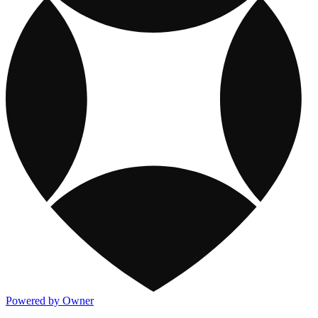
Powered by Owner