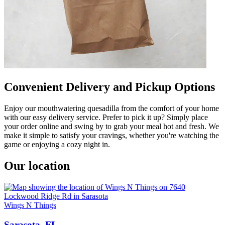
Convenient Delivery and Pickup Options
Enjoy our mouthwatering quesadilla from the comfort of your home
with our easy delivery service. Prefer to pick it up? Simply place
your order online and swing by to grab your meal hot and fresh. We
make it simple to satisfy your cravings, whether you're watching the
game or enjoying a cozy night in.
Our location
Wings N Things
Sarasota, FL