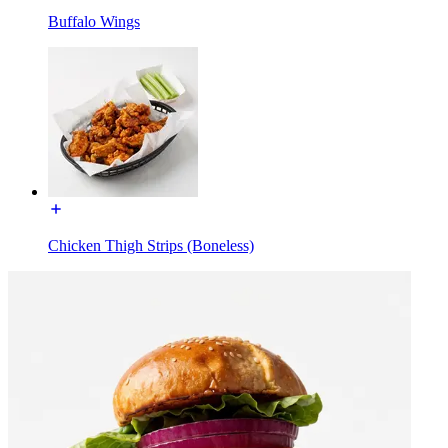
Buffalo Wings
Chicken Thigh Strips (Boneless)