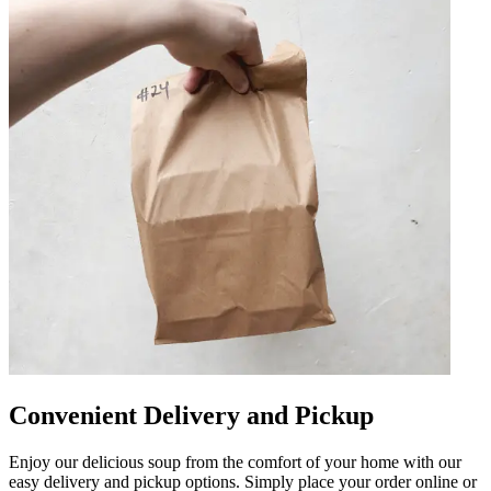
Convenient Delivery and Pickup
Enjoy our delicious soup from the comfort of your home with our
easy delivery and pickup options. Simply place your order online or