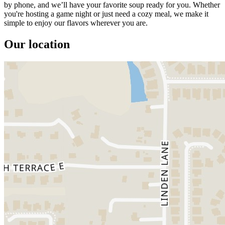
by phone, and we’ll have your favorite soup ready for you. Whether
you're hosting a game night or just need a cozy meal, we make it
simple to enjoy our flavors wherever you are.
Our location