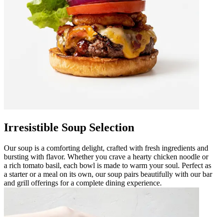
Irresistible Soup Selection
Our soup is a comforting delight, crafted with fresh ingredients and
bursting with flavor. Whether you crave a hearty chicken noodle or
a rich tomato basil, each bowl is made to warm your soul. Perfect as
a starter or a meal on its own, our soup pairs beautifully with our bar
and grill offerings for a complete dining experience.