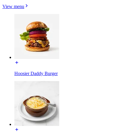
View menu
Hoosier Daddy Burger