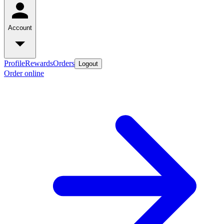
Account
Profile
Rewards
Orders
Logout
Order online