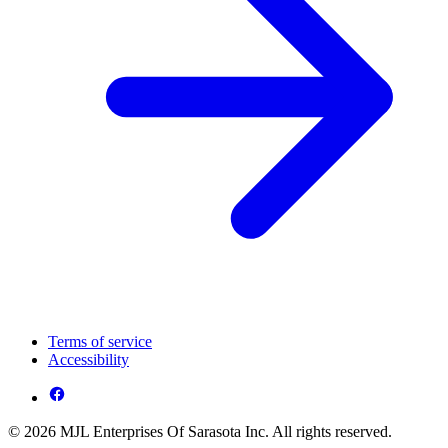
Terms of service
Accessibility
© 2026 MJL Enterprises Of Sarasota Inc. All rights reserved.