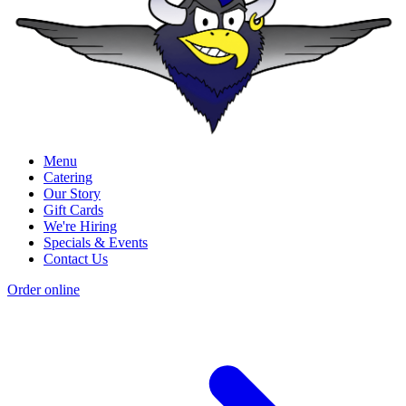
Menu
Catering
Our Story
Gift Cards
We're Hiring
Specials & Events
Contact Us
Order online