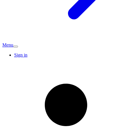
Menu
Sign in