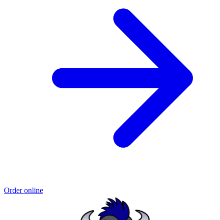
Order online