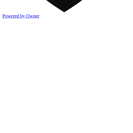
Powered by Owner