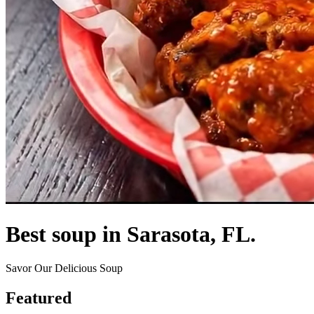
Best soup in Sarasota, FL.
Savor Our Delicious Soup
Featured