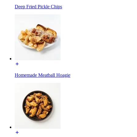
Deep Fried Pickle Chips
Homemade Meatball Hoagie