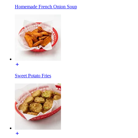
Homemade French Onion Soup
Sweet Potato Fries