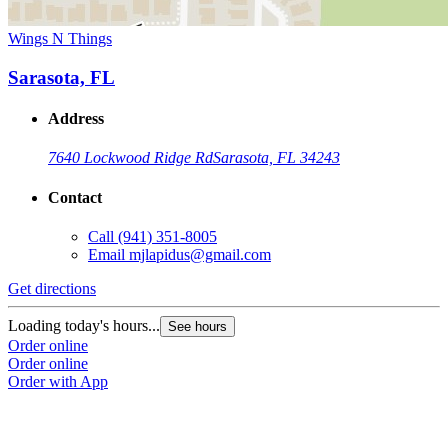
Wings N Things
Sarasota, FL
Address
7640 Lockwood Ridge Rd
Sarasota, FL 34243
Contact
Call
(941) 351-8005
Email
mjlapidus@gmail.com
Get directions
Loading today's hours...
See hours
Order online
Order online
Order with App