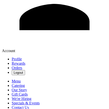
Account
Profile
Rewards
Orders
Logout
Menu
Catering
Our Story
Gift Cards
We're Hiring
Specials & Events
Contact Us