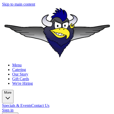
Skip to main content
Menu
Catering
Our Story
Gift Cards
We're Hiring
More
Specials & Events
Contact Us
Sign in