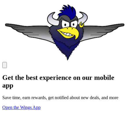
Get the best experience on our mobile
app
Save time, earn rewards, get notified about new deals, and more
Open the Wings App